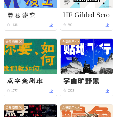
HF Gilded Scro
字由漫空
ll
1136
692
会员商用
会员商用
字由旷野黑
点字金刚隶
15万
9555
会员商用
会员商用