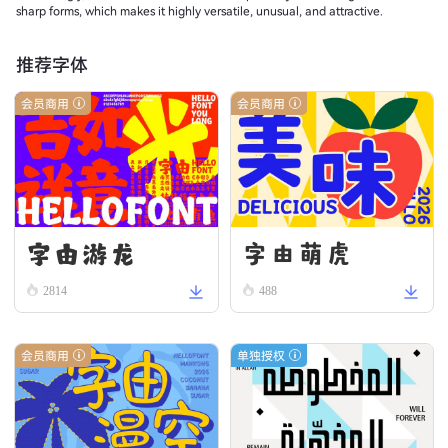
sharp forms, which makes it highly versatile, unusual, and attractive.
推荐字体
会员商用
会员商用
字由游龙
字由萌虎
2814
488
会员商用
单独授权