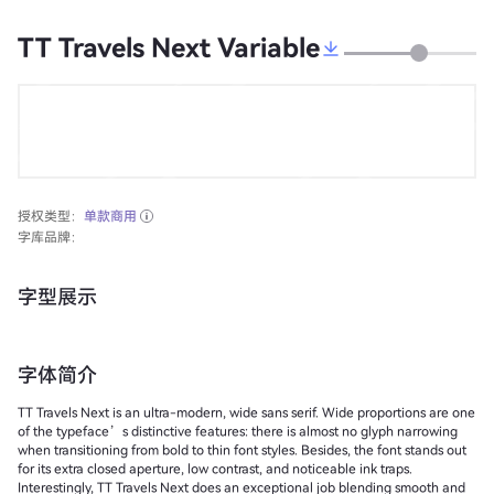
TT Travels Next Variable
授权类型：
单款商用
字库品牌：
字型展示
字体简介
TT Travels Next is an ultra-modern, wide sans serif. Wide proportions are one
of the typeface’s distinctive features: there is almost no glyph narrowing
when transitioning from bold to thin font styles. Besides, the font stands out
for its extra closed aperture, low contrast, and noticeable ink traps.
Interestingly, TT Travels Next does an exceptional job blending smooth and