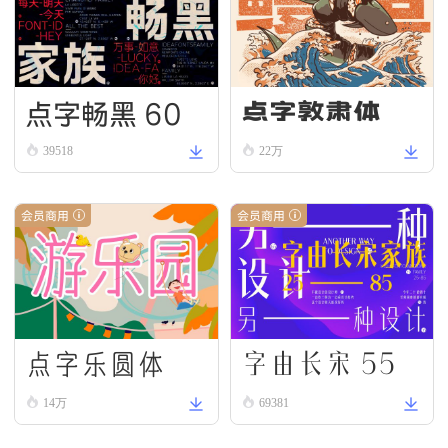
点字畅黑 60
点字敦肃体
39518
22万
会员商用
会员商用
字由长宋 55
点字乐圆体
14万
69381