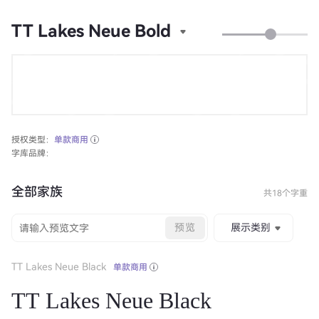
TT Lakes Neue Bold
授权类型：
单款商用
字库品牌：
全部家族
共18个字重
预览
展示类别
TT Lakes Neue Black
单款商用
TT Lakes Neue Black