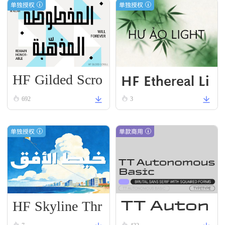
单独授权
单独授权
HF Gilded Scro
HF Ethereal Li
ll
VN Black
692
3
单独授权
单款商用
HF Skyline Thr
TT Auton