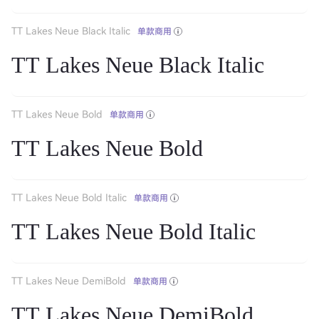
TT Lakes Neue Black Italic
单款商用
TT Lakes Neue Black Italic
TT Lakes Neue Bold
单款商用
TT Lakes Neue Bold
TT Lakes Neue Bold Italic
单款商用
TT Lakes Neue Bold Italic
TT Lakes Neue DemiBold
单款商用
TT Lakes Neue DemiBold