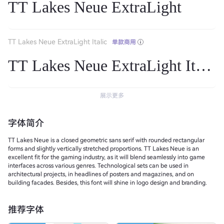
TT Lakes Neue ExtraLight
TT Lakes Neue ExtraLight Italic
单款商用
TT Lakes Neue ExtraLight Italic
展示更多
字体简介
TT Lakes Neue is a closed geometric sans serif with rounded rectangular
forms and slightly vertically stretched proportions. TT Lakes Neue is an
excellent fit for the gaming industry, as it will blend seamlessly into game
interfaces across various genres. Technological sets can be used in
architectural projects, in headlines of posters and magazines, and on
building facades. Besides, this font will shine in logo design and branding.
推荐字体