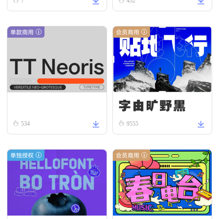
ead
omous R
7
432
egular
单款商用
会员商用
字由旷野黑
TT Neoris Regular
534
9555
单独授权
会员商用