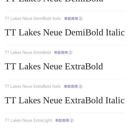
TT Lakes Neue DemiBold Italic
单款商用
TT Lakes Neue DemiBold Italic
TT Lakes Neue ExtraBold
单款商用
TT Lakes Neue ExtraBold
TT Lakes Neue ExtraBold Italic
单款商用
TT Lakes Neue ExtraBold Italic
TT Lakes Neue ExtraLight
单款商用