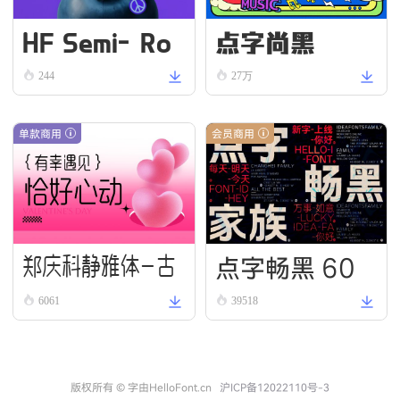
HF Semi-Ro
点字尚黑
und VN Bold
244
27万
单款商用
会员商用
点字畅黑 60
郑庆科静雅体-古
6061
39518
朴版 Simple
版权所有 © 字由HelloFont.cn
沪ICP备12022110号-3