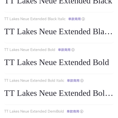
TT Lakes Neue Extended Black
TT Lakes Neue Extended Black Italic
单款商用
TT Lakes Neue Extended Black It
TT Lakes Neue Extended Bold
单款商用
TT Lakes Neue Extended Bold
TT Lakes Neue Extended Bold Italic
单款商用
TT Lakes Neue Extended Bold Ita
TT Lakes Neue Extended DemiBold
单款商用