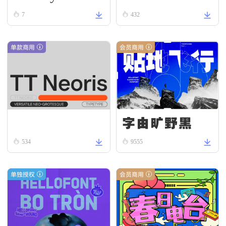
ead
omous R
7
432
egular
单款商用
会员商用
字由旷野黑
TT Neoris Regular
534
9555
单独授权
会员商用