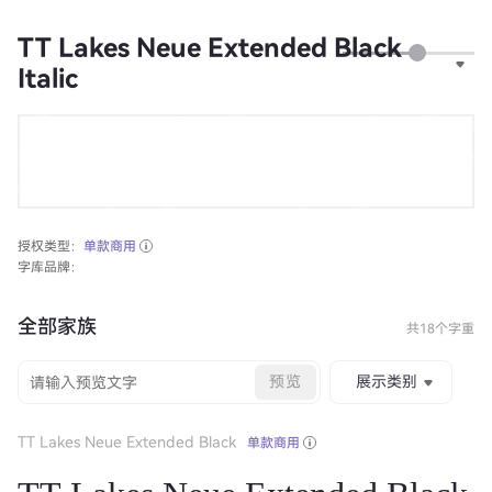
TT Lakes Neue Extended Black
Italic
授权类型：
单款商用
字库品牌：
全部家族
共18个字重
预览
展示类别
TT Lakes Neue Extended Black
单款商用