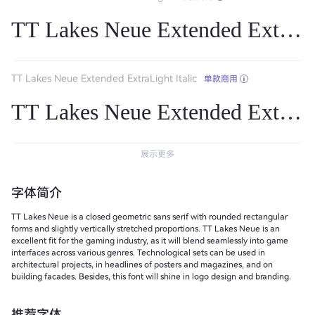
TT Lakes Neue Extended ExtraL
TT Lakes Neue Extended ExtraLight Italic
单款商用
TT Lakes Neue Extended ExtraLig
展示更多
字体简介
TT Lakes Neue is a closed geometric sans serif with rounded rectangular
forms and slightly vertically stretched proportions. TT Lakes Neue is an
excellent fit for the gaming industry, as it will blend seamlessly into game
interfaces across various genres. Technological sets can be used in
architectural projects, in headlines of posters and magazines, and on
building facades. Besides, this font will shine in logo design and branding.
推荐字体