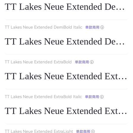
TT Lakes Neue Extended DemiB
TT Lakes Neue Extended DemiBold Italic
单款商用
TT Lakes Neue Extended DemiBol
TT Lakes Neue Extended ExtraBold
单款商用
TT Lakes Neue Extended ExtraB
TT Lakes Neue Extended ExtraBold Italic
单款商用
TT Lakes Neue Extended ExtraBol
TT Lakes Neue Extended ExtraLight
单款商用