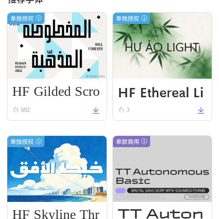
单独授权
单独授权
HF Gilded Scro
HF Ethereal Li
ll
VN Black
692
3
单独授权
单款商用
HF Skyline Thr
TT Auton