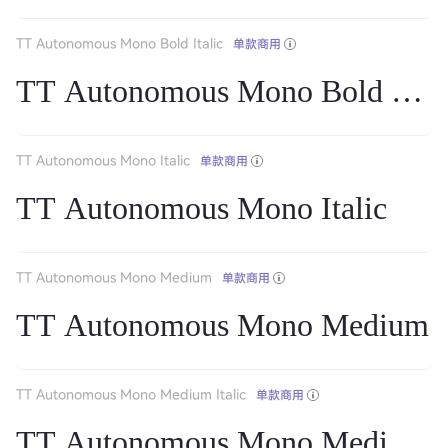
TT Autonomous Mono Bold Italic
单款商用
TT Autonomous Mono Bold Itali
TT Autonomous Mono Italic
单款商用
TT Autonomous Mono Italic
TT Autonomous Mono Medium
单款商用
TT Autonomous Mono Medium
TT Autonomous Mono Medium Italic
单款商用
TT Autonomous Mono Medium It