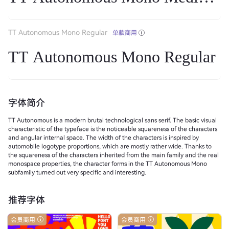
TT Autonomous Mono Regular
单款商用
TT Autonomous Mono Regular
字体简介
TT Autonomous is a modern brutal technological sans serif. The basic visual
characteristic of the typeface is the noticeable squareness of the characters
and angular internal space. The width of the characters is inspired by
automobile logotype proportions, which are mostly rather wide. Thanks to
the squareness of the characters inherited from the main family and the real
monospace properties, the character forms in the TT Autonomous Mono
subfamily turned out very specific and interesting.
推荐字体
会员商用
会员商用