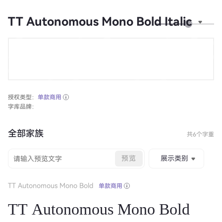
TT Autonomous Mono Bold Italic
授权类型：
单款商用
字库品牌：
全部家族
共6个字重
预览
展示类别
TT Autonomous Mono Bold
单款商用
TT Autonomous Mono Bold