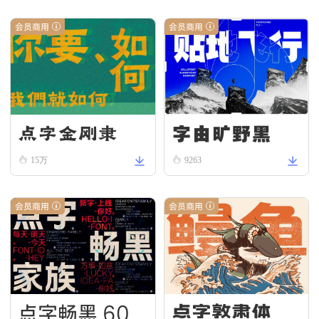
会员商用
会员商用
字由旷野黑
点字金刚隶
15万
9263
会员商用
会员商用
点字畅黑 60
点字敦肃体