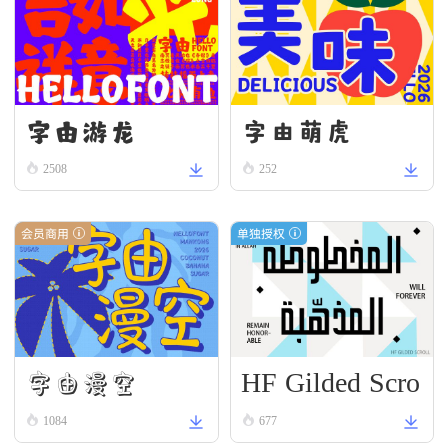
字由游龙
字由萌虎
2508
252
会员商用
单独授权
HF Gilded Scro
字由漫空
ll
1084
677