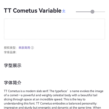
TT Cometus Variable
授权类型：
单款商用
字库品牌：
字型展示
字体简介
TT Cometus is a modern slab serif. The typeface’s name evokes the image
of a comet—a powerful and weighty celestial body with a beautiful tail
slicing through space at an incredible speed. This is the key to
understanding this font. TT Cometus embodies a balanced personality:
impressive and sturdy but energetic and dynamic at the same time. When