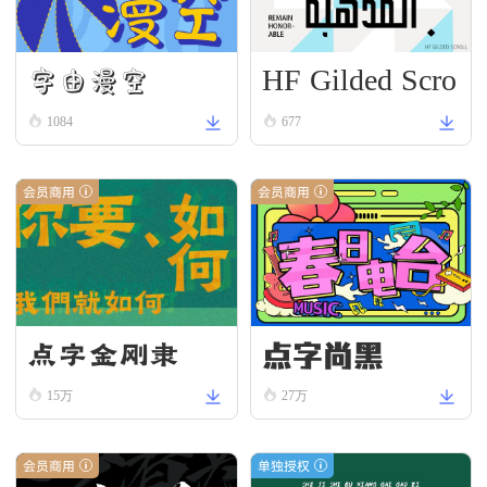
HF Gilded Scro
字由漫空
ll
1084
677
会员商用
会员商用
点字尚黑
点字金刚隶
15万
27万
会员商用
单独授权