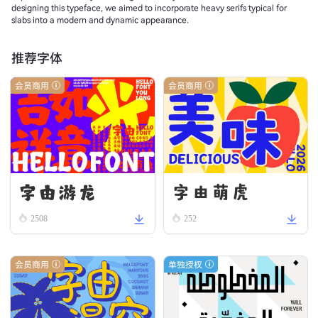
designing this typeface, we aimed to incorporate heavy serifs typical for
slabs into a modern and dynamic appearance.
推荐字体
会员商用
会员商用
字由游龙
字由萌虎
2508
252
会员商用
单独授权