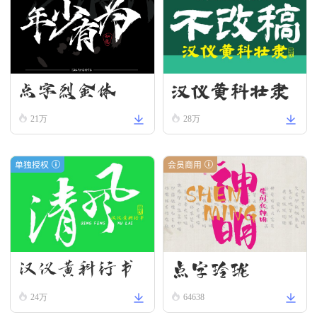
汉仪黄科壮隶
点字烈金体
W
21万
28万
单独授权
会员商用
汉仪黄科行书
点字玲珑
W
24万
64638