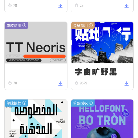
78
23
单款商用
会员商用
字由旷野黑
TT Neoris Italic
70
9679
单独授权
单独授权