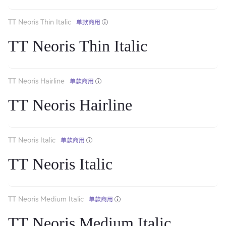
TT Neoris Thin Italic
单款商用
TT Neoris Thin Italic
TT Neoris Hairline
单款商用
TT Neoris Hairline
TT Neoris Italic
单款商用
TT Neoris Italic
TT Neoris Medium Italic
单款商用
TT Neoris Medium Italic