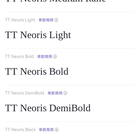
TT Neoris Light
单款商用
TT Neoris Light
TT Neoris Bold
单款商用
TT Neoris Bold
TT Neoris DemiBold
单款商用
TT Neoris DemiBold
TT Neoris Black
单款商用