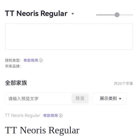
TT Neoris Regular
授权类型：
单款商用
字库品牌：
全部家族
共20个字重
预览
展示类别
TT Neoris Regular
单款商用
TT Neoris Regular