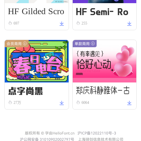
HF Gilded Scro
HF Semi-Ro
ll
und VN Bold
697
255
会员商用
单款商用
点字尚黑
郑庆科静雅体-古
27万
6064
朴版 Simple
版权所有 © 字由HelloFont.cn
沪ICP备12022110号-3
沪公网安备 31010902002797号
上海驿创信息技术有限公司