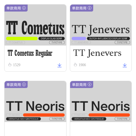
单款商用
单款商用
TT Jenevers
TT Cometus Regular
Regular
1529
1906
单款商用
单款商用
TT Neoris Thin Italic
TT Neoris Hairline