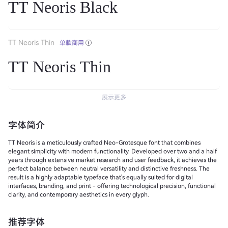
TT Neoris Black
TT Neoris Thin
单款商用
TT Neoris Thin
展示更多
字体简介
TT Neoris is a meticulously crafted Neo-Grotesque font that combines
elegant simplicity with modern functionality. Developed over two and a half
years through extensive market research and user feedback, it achieves the
perfect balance between neutral versatility and distinctive freshness. The
result is a highly adaptable typeface that's equally suited for digital
interfaces, branding, and print - offering technological precision, functional
clarity, and contemporary aesthetics in every glyph.
推荐字体