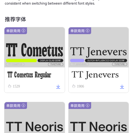
consistent when switching between different font styles.
推荐字体
单款商用
单款商用
TT Jenevers
TT Cometus Regular
Regular
1529
1906
单款商用
单款商用