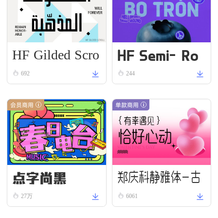
HF Gilded Scro
HF Semi-Ro
ll
und VN Bold
692
244
会员商用
单款商用
点字尚黑
郑庆科静雅体-古
27万
6061
朴版 Simple