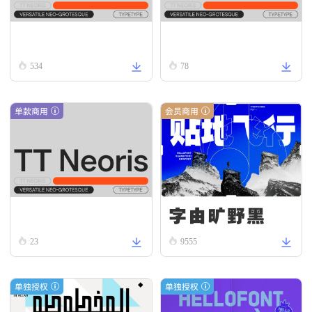
TT Neoris Regular
TT Neoris Thin Italic
534
78
单款商用
会员商用
字由旷野黑
TT Neoris Hairline
23
9555
单独授权
单独授权