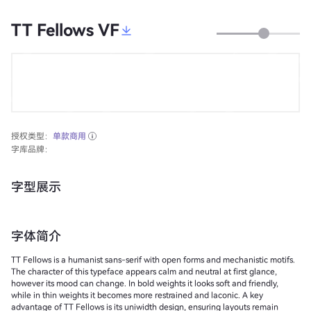
TT Fellows VF
授权类型：
单款商用
字库品牌：
字型展示
字体简介
TT Fellows is a humanist sans-serif with open forms and mechanistic motifs.
The character of this typeface appears calm and neutral at first glance,
however its mood can change. In bold weights it looks soft and friendly,
while in thin weights it becomes more restrained and laconic. A key
advantage of TT Fellows is its uniwidth design, ensuring layouts remain